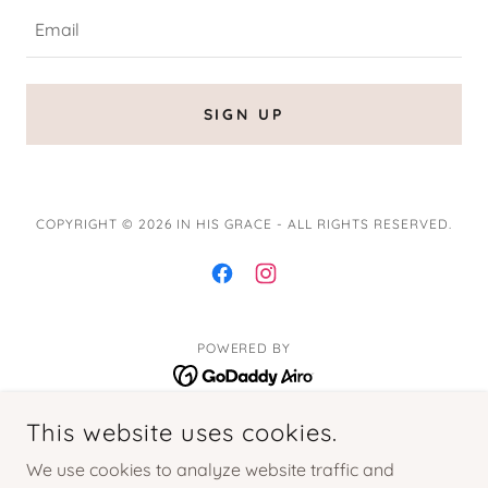
Email
SIGN UP
COPYRIGHT © 2026 IN HIS GRACE - ALL RIGHTS RESERVED.
POWERED BY
This website uses cookies.
Home
Blog
We use cookies to analyze website traffic and