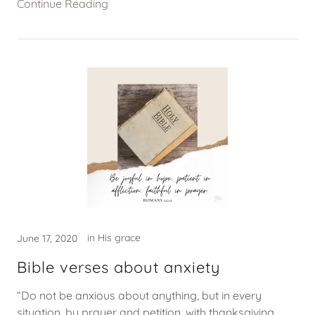
Continue Reading
in His grace
June 17, 2020
Bible verses about anxiety
“Do not be anxious about anything, but in every
situation, by prayer and petition, with thanksgiving,