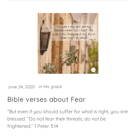
in His grace
June 24, 2020
Bible verses about Fear
"But even if you should suffer for what is right, you are
blessed. “Do not fear their threats; do not be
frightened.” 1 Peter 3:14