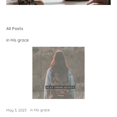
All Posts
in His grace
in His grace
May 3, 2023