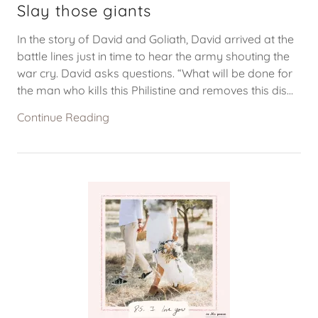
Slay those giants
In the story of David and Goliath, David arrived at the
battle lines just in time to hear the army shouting the
war cry. David asks questions. “What will be done for
the man who kills this Philistine and removes this dis...
Continue Reading