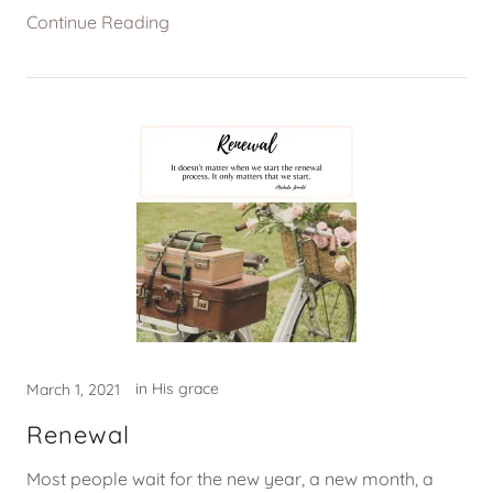
Continue Reading
in His grace
March 1, 2021
Renewal
Most people wait for the new year, a new month, a