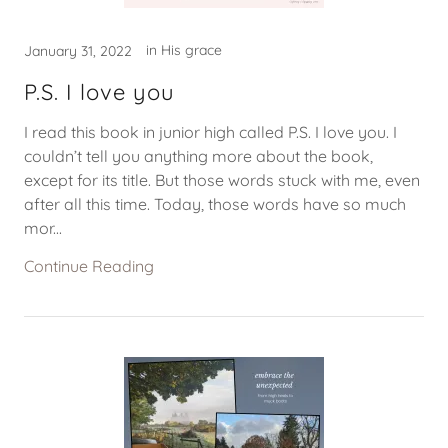
in His grace
January 31, 2022
P.S. I love you
I read this book in junior high called P.S. I love you. I
couldn’t tell you anything more about the book,
except for its title. But those words stuck with me, even
after all this time. Today, those words have so much
mor...
Continue Reading