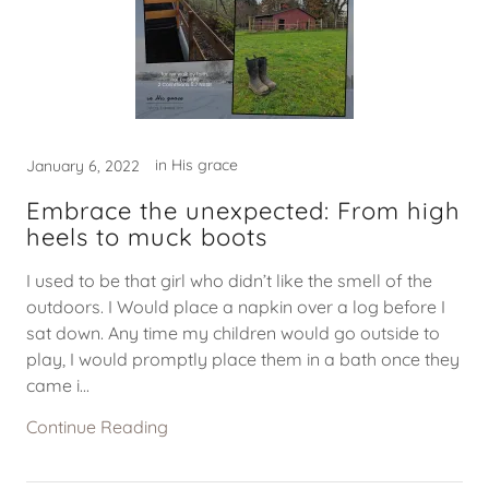
in His grace
January 6, 2022
Embrace the unexpected: From high
heels to muck boots
I used to be that girl who didn’t like the smell of the
outdoors. I Would place a napkin over a log before I
sat down. Any time my children would go outside to
play, I would promptly place them in a bath once they
came i...
Continue Reading