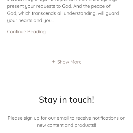
present your requests to God. And the peace of
God, which transcends all understanding, will guard
your hearts and you...
Continue Reading
Show More
Stay in touch!
Please sign up for our email to receive notifications on
new content and products!!