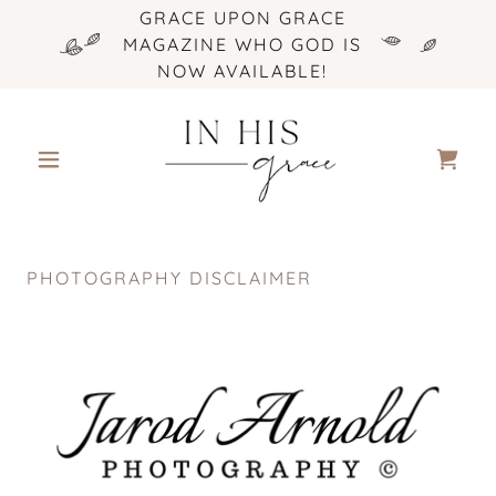
GRACE UPON GRACE
MAGAZINE WHO GOD IS
NOW AVAILABLE!
PHOTOGRAPHY DISCLAIMER