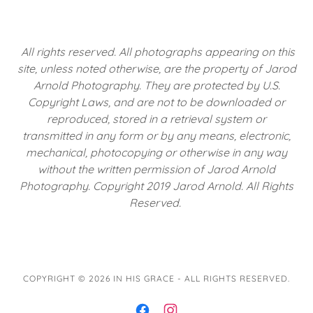
All rights reserved. All photographs appearing on this
site, unless noted otherwise, are the property of Jarod
Arnold Photography. They are protected by U.S.
Copyright Laws, and are not to be downloaded or
reproduced, stored in a retrieval system or
transmitted in any form or by any means, electronic,
mechanical, photocopying or otherwise in any way
without the written permission of Jarod Arnold
Photography. Copyright 2019 Jarod Arnold. All Rights
Reserved.
COPYRIGHT © 2026 IN HIS GRACE - ALL RIGHTS RESERVED.